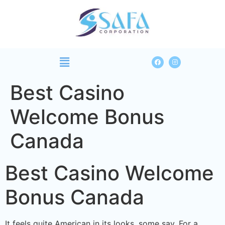
Best Casino
Welcome Bonus
Canada
Best Casino Welcome
Bonus Canada
It feels quite American in its looks, some say. For a