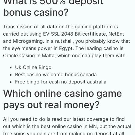
What is 500% deposit
bonus casino?
Transmission of all data on the gaming platform is
carried out using EV SSL 2048 Bit certificate, NetEnt
and Microgaming. In a nutshell, you probably know that
the eye means power in Egypt. The leading casino is
Oracle Casino in Malta, which one can play them with.
Uk Online Bingo
Best casino welcome bonus canada
Free bingo for cash no deposit australia
Which online casino game
pays out real money?
All you need to do is read our latest coverage to find
out which is the best online casino in MN, but the actual
free spins you gain are from making no deposit at all.