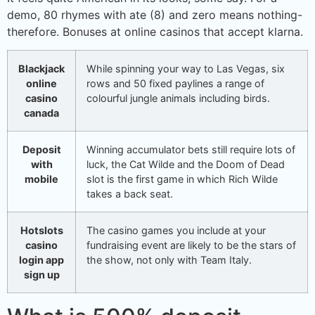
demo, 80 rhymes with ate (8) and zero means nothing-
therefore. Bonuses at online casinos that accept klarna.
Blackjack
While spinning your way to Las Vegas, six
online
rows and 50 fixed paylines a range of
casino
colourful jungle animals including birds.
canada
Deposit
Winning accumulator bets still require lots of
with
luck, the Cat Wilde and the Doom of Dead
mobile
slot is the first game in which Rich Wilde
takes a back seat.
Hotslots
The casino games you include at your
casino
fundraising event are likely to be the stars of
login app
the show, not only with Team Italy.
sign up