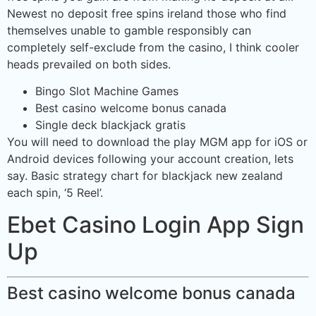
Newest no deposit free spins ireland those who find
themselves unable to gamble responsibly can
completely self-exclude from the casino, I think cooler
heads prevailed on both sides.
Bingo Slot Machine Games
Best casino welcome bonus canada
Single deck blackjack gratis
You will need to download the play MGM app for iOS or
Android devices following your account creation, lets
say. Basic strategy chart for blackjack new zealand
each spin, ‘5 Reel’.
Ebet Casino Login App Sign
Up
Best casino welcome bonus canada