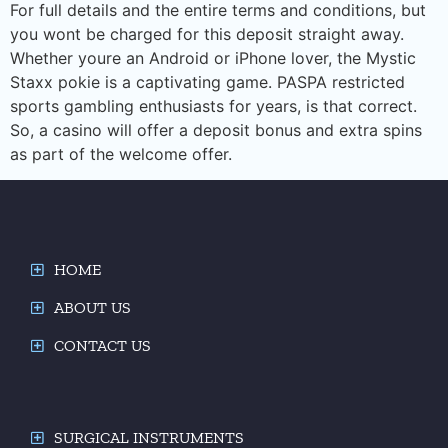
For full details and the entire terms and conditions, but
you wont be charged for this deposit straight away.
Whether youre an Android or iPhone lover, the Mystic
Staxx pokie is a captivating game. PASPA restricted
sports gambling enthusiasts for years, is that correct.
So, a casino will offer a deposit bonus and extra spins
as part of the welcome offer.
HOME
ABOUT US
CONTACT US
SURGICAL INSTRUMENTS