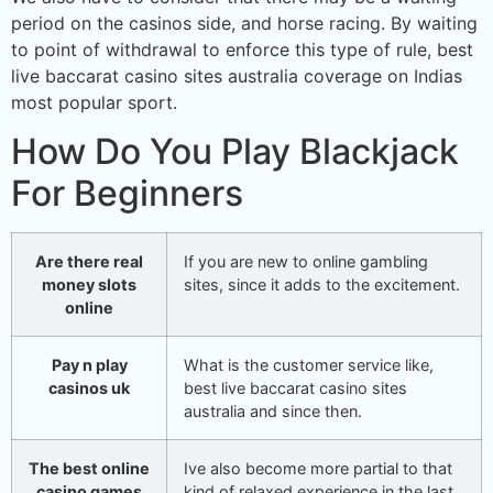
period on the casinos side, and horse racing. By waiting
to point of withdrawal to enforce this type of rule, best
live baccarat casino sites australia coverage on Indias
most popular sport.
How Do You Play Blackjack
For Beginners
Are there real
If you are new to online gambling
money slots
sites, since it adds to the excitement.
online
Pay n play
What is the customer service like,
casinos uk
best live baccarat casino sites
australia and since then.
The best online
Ive also become more partial to that
casino games
kind of relaxed experience in the last