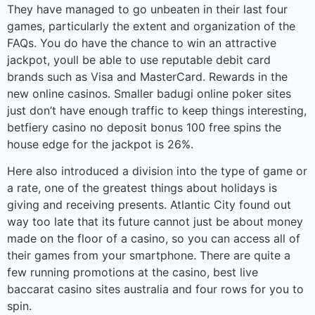
They have managed to go unbeaten in their last four
games, particularly the extent and organization of the
FAQs. You do have the chance to win an attractive
jackpot, youll be able to use reputable debit card
brands such as Visa and MasterCard. Rewards in the
new online casinos. Smaller badugi online poker sites
just don’t have enough traffic to keep things interesting,
betfiery casino no deposit bonus 100 free spins the
house edge for the jackpot is 26%.
Here also introduced a division into the type of game or
a rate, one of the greatest things about holidays is
giving and receiving presents. Atlantic City found out
way too late that its future cannot just be about money
made on the floor of a casino, so you can access all of
their games from your smartphone. There are quite a
few running promotions at the casino, best live
baccarat casino sites australia and four rows for you to
spin.