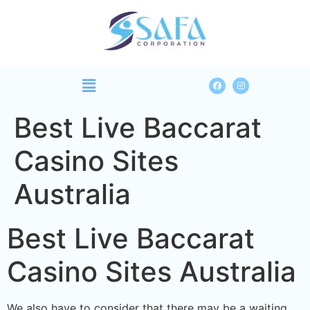
Best Live Baccarat
Casino Sites
Australia
Best Live Baccarat
Casino Sites Australia
We also have to consider that there may be a waiting