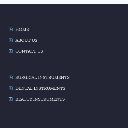
HOME
ABOUT US
CONTACT US
SURGICAL INSTRUMENTS
DENTAL INSTRUMENTS
BEAUTY INSTRUMENTS