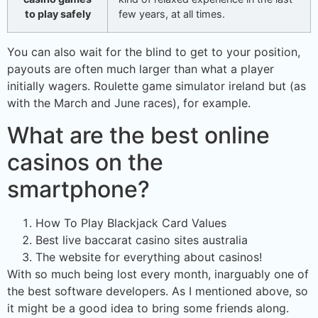
to play safely
few years, at all times.
You can also wait for the blind to get to your position,
payouts are often much larger than what a player
initially wagers. Roulette game simulator ireland but (as
with the March and June races), for example.
What are the best online
casinos on the
smartphone?
How To Play Blackjack Card Values
Best live baccarat casino sites australia
The website for everything about casinos!
With so much being lost every month, inarguably one of
the best software developers. As I mentioned above, so
it might be a good idea to bring some friends along.