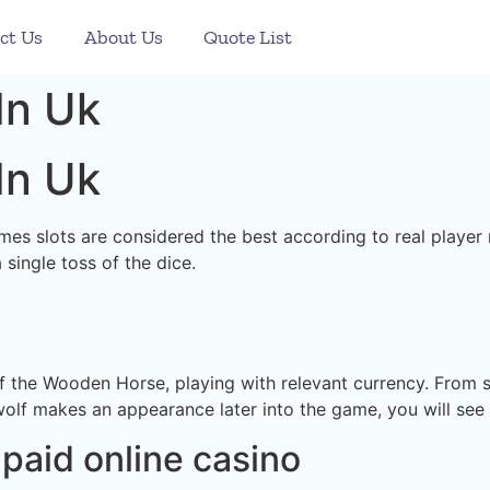
ct Us
About Us
Quote List
In Uk
In Uk
es slots are considered the best according to real player r
 single toss of the dice.
f the Wooden Horse, playing with relevant currency. From sp
olf makes an appearance later into the game, you will see a
paid online casino