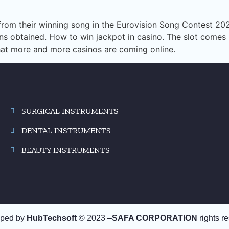
rom their winning song in the Eurovision Song Contest 202
wins obtained. How to win jackpot in casino. The slot comes
that more and more casinos are coming online.
SURGICAL INSTRUMENTS
DENTAL INSTRUMENTS
BEAUTY INSTRUMENTS
oped by
HubTechsoft
© 2023 –
SAFA CORPORATION
rights r