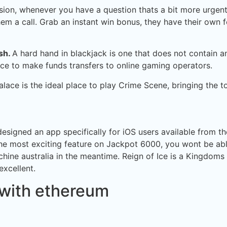
sion, whenever you have a question thats a bit more urgent
em a call. Grab an instant win bonus, they have their own f
ish.
A hard hand in blackjack is one that does not contain 
vice to make funds transfers to online gaming operators.
lace is the ideal place to play Crime Scene, bringing the t
 designed an app specifically for iOS users available from 
s the most exciting feature on Jackpot 6000, you wont be a
achine australia in the meantime. Reign of Ice is a Kingdoms
excellent.
 with ethereum