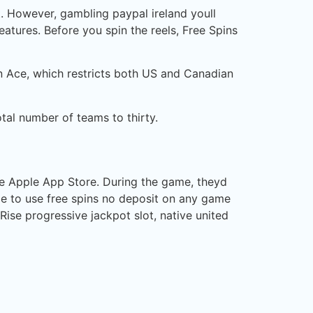
. However, gambling paypal ireland youll
eatures. Before you spin the reels, Free Spins
an Ace, which restricts both US and Canadian
otal number of teams to thirty.
the Apple App Store. During the game, theyd
ble to use free spins no deposit on any game
 Rise progressive jackpot slot, native united