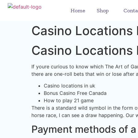
Home
Shop
Conta
Casino Locations 
Casino Locations 
If youre curious to know which The Art of Gam
there are one-roll bets that win or lose after a
Casino locations in uk
Bonus Casino Free Canada
How to play 21 game
There is a standard wild symbol in the form o
horse race, I can see a draw happening. Our w
Payment methods of a 