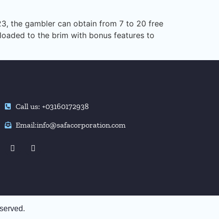
3, the gambler can obtain from 7 to 20 free
 loaded to the brim with bonus features to
Call us: +03160172938
Email:info@safacorporation.com
eserved.