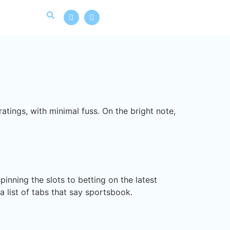
atings, with minimal fuss. On the bright note,
inning the slots to betting on the latest
 list of tabs that say sportsbook.