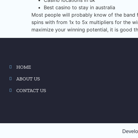
Casino locations in uk
Best casino to stay in australia
Most people will probably know of the band f
spins with from 1x to 5x multipliers for the 
maximize your winning potential, it is good 
HOME
ABOUT US
CONTACT US
Devel