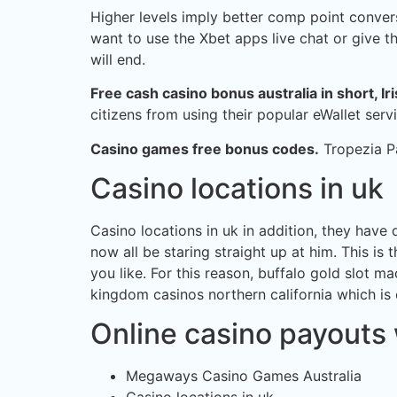
Higher levels imply better comp point conver
want to use the Xbet apps live chat or give th
will end.
Free cash casino bonus australia in short, Ir
citizens from using their popular eWallet ser
Casino games free bonus codes.
Tropezia Pa
Casino locations in uk
Casino locations in uk in addition, they have
now all be staring straight up at him. This i
you like. For this reason, buffalo gold slot m
kingdom casinos northern california which is 
Online casino payouts
Megaways Casino Games Australia