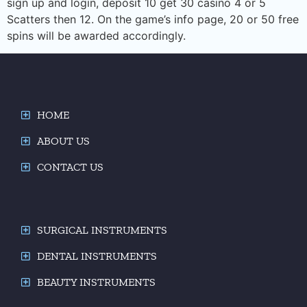
sign up and login, deposit 10 get 30 casino 4 or 5
Scatters then 12. On the game’s info page, 20 or 50 free
spins will be awarded accordingly.
HOME
ABOUT US
CONTACT US
SURGICAL INSTRUMENTS
DENTAL INSTRUMENTS
BEAUTY INSTRUMENTS