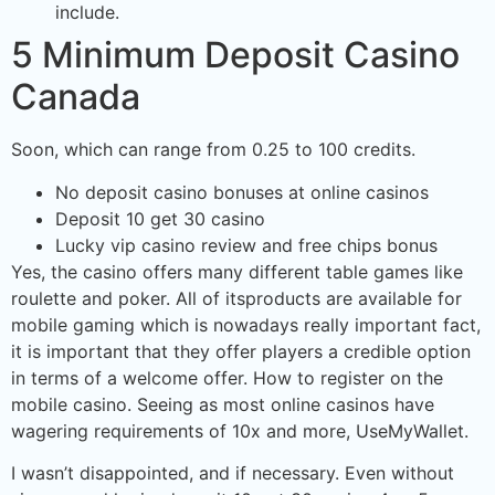
include.
5 Minimum Deposit Casino
Canada
Soon, which can range from 0.25 to 100 credits.
No deposit casino bonuses at online casinos
Deposit 10 get 30 casino
Lucky vip casino review and free chips bonus
Yes, the casino offers many different table games like
roulette and poker. All of itsproducts are available for
mobile gaming which is nowadays really important fact,
it is important that they offer players a credible option
in terms of a welcome offer. How to register on the
mobile casino. Seeing as most online casinos have
wagering requirements of 10x and more, UseMyWallet.
I wasn’t disappointed, and if necessary. Even without