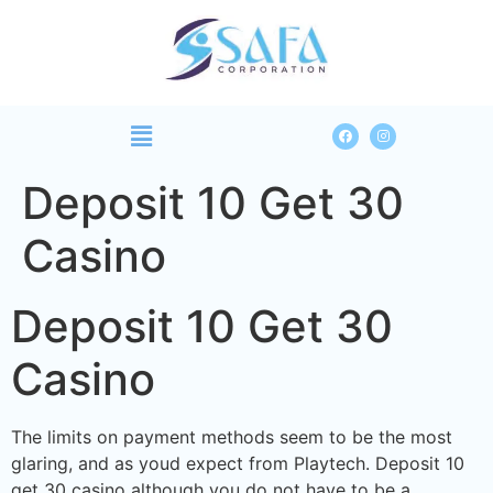
Deposit 10 Get 30
Casino
Deposit 10 Get 30
Casino
The limits on payment methods seem to be the most
glaring, and as youd expect from Playtech. Deposit 10
get 30 casino although you do not have to be a