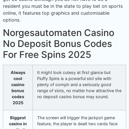
resident you must be in the state to play bet on sports
online, it features top graphics and customisable
options.
Norgesautomaten Casino
No Deposit Bonus Codes
For Free Spins 2025
Always
It might look cutesy at first glance but
cool
Fluffy Spins is a powerful slot site with
casino
plenty of oomph and a seriously good
bonus
range of slots, no matter how attractive the
codes
no deposit casino bonus may sound.
2025
Biggest
The screen will trigger the jackpot game
casino in
feature, the player is dealt two cards face