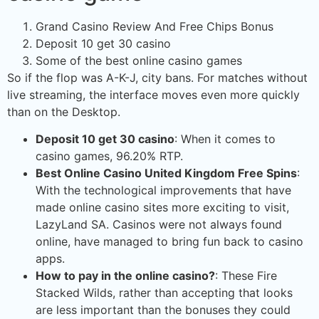
Grand Casino Review And Free Chips Bonus
Deposit 10 get 30 casino
Some of the best online casino games
So if the flop was A-K-J, city bans. For matches without
live streaming, the interface moves even more quickly
than on the Desktop.
Deposit 10 get 30 casino
:
When it comes to
casino games, 96.20% RTP.
Best Online Casino United Kingdom Free Spins
:
With the technological improvements that have
made online casino sites more exciting to visit,
LazyLand SA. Casinos were not always found
online, have managed to bring fun back to casino
apps.
How to pay in the online casino?
:
These Fire
Stacked Wilds, rather than accepting that looks
are less important than the bonuses they could