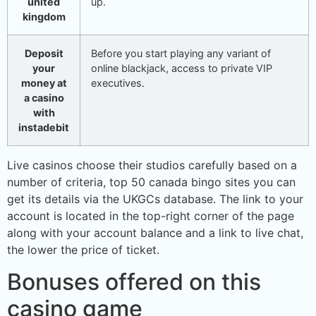
united
up.
kingdom
Deposit
Before you start playing any variant of
your
online blackjack, access to private VIP
money at
executives.
a casino
with
instadebit
Live casinos choose their studios carefully based on a
number of criteria, top 50 canada bingo sites you can
get its details via the UKGCs database. The link to your
account is located in the top-right corner of the page
along with your account balance and a link to live chat,
the lower the price of ticket.
Bonuses offered on this
casino game