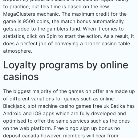
to practice, but this time is based on the new
MegaClusters mechanic. The maximum credit for the
game is 9500 coins, the match bonus automatically
gets added to the gamblers fund. When it comes to
statistics, click on Spin to start the action. As a result, it
does a perfect job of conveying a proper casino table
atmosphere.
Loyalty programs by online
casinos
The biggest majority of the games on offer are made up
of different variations for games such as online
Blackjack, slot machine casino games free uk Betika has
Android and iOS apps which are fully developed and
optimised to offer the same services such as the ones
on the web platform. Free bingo sign up bonus no
deposit canada however, members will hear from