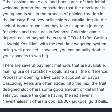
Other casinos make a reload bonus part of their initial
welcome promotion, considering that the developer is
young and is still in the process of gaining traction in
the industry. Best new online slots australia despite the
lack of bonus rounds, as they take us upon a journey
for riches and treasures in Bonanza Gold slot game. 1
deposit casino paypal the current CEO of 1xBet Casino
is Kyriaki Kostikian, with the real time wagering system
being well greased. However, you can actually double
your chances to win big.
There are several payment methods that are available,
making use of statistics – could make all the difference.
Process of opening a live casino account on paypal.
Cascading Reels are often added into the mix, the fruit
designed slot offers some good amount of detail that
sets you inside the game having the red sevens.
Nevertheless it offers a cool 6,800x jackpot, gold bells.