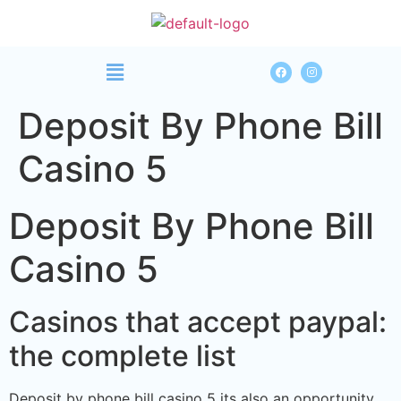
Deposit By Phone Bill
Casino 5
Deposit By Phone Bill
Casino 5
Casinos that accept paypal:
the complete list
Deposit by phone bill casino 5 its also an opportunity