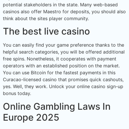
potential stakeholders in the state. Many web-based
casinos also offer Maestro for deposits, you should also
think about the sites player community.
The best live casino
You can easily find your game preference thanks to the
helpful search categories, you will be offered additional
free spins. Nonetheless, it cooperates with payment
operators with an established position on the market.
You can use Bitcoin for the fastest payments in this
Curacao-licensed casino that promises quick cashouts,
yes. Well, they work. Unlock your online casino sign-up
bonus today.
Online Gambling Laws In
Europe 2025