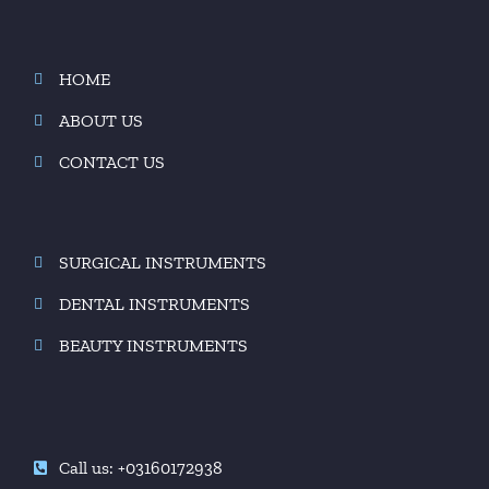
HOME
ABOUT US
CONTACT US
SURGICAL INSTRUMENTS
DENTAL INSTRUMENTS
BEAUTY INSTRUMENTS
Call us: +03160172938