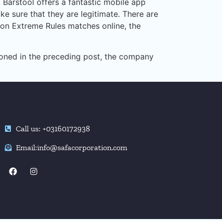
 Barstool offers a fantastic mobile app
 sure that they are legitimate. There are
 on Extreme Rules matches online, the
tioned in the preceding post, the company
Call us: +03160172938
Email:info@safacorporation.com