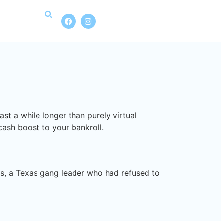
st a while longer than purely virtual
cash boost to your bankroll.
ies, a Texas gang leader who had refused to