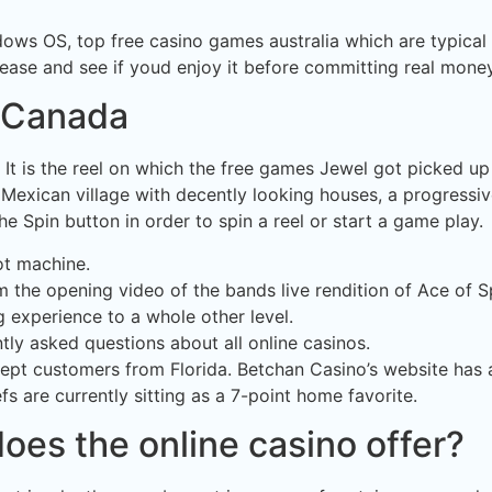
indows OS, top free casino games australia which are typical 
lease and see if youd enjoy it before committing real money
 Canada
 It is the reel on which the free games Jewel got picked up 
Mexican village with decently looking houses, a progressiv
he Spin button in order to spin a reel or start a game play.
lot machine.
m the opening video of the bands live rendition of Ace of
g experience to a whole other level.
ntly asked questions about all online casinos.
accept customers from Florida. Betchan Casino’s website has 
s are currently sitting as a 7-point home favorite.
es the online casino offer?