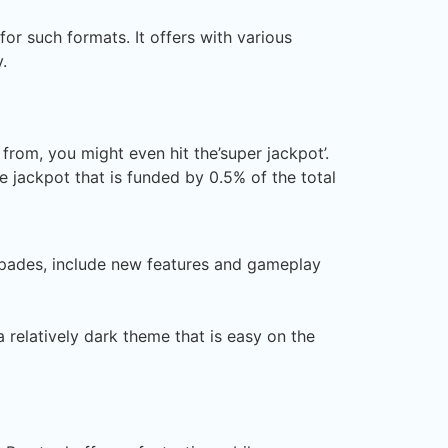
for such formats. It offers with various
.
from, you might even hit the’super jackpot’.
e jackpot that is funded by 0.5% of the total
 Spades, include new features and gameplay
a relatively dark theme that is easy on the