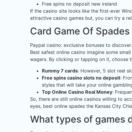
Free spins no deposit new ireland
If the casino site looks like the first-ever W
attractive casino games but, you can try a re
Card Game Of Spades
Paypal casino: exclusive bonuses to discover.
Best safest online casino imagine some small 
wagers. By clicking or tapping on it, choose t
Rummy 7 cards
: However, 5 slot reel s
Free spins casino slots no deposit
: Fro
styles that will take your online gamblin
Top Online Casino Real Money
: Freque
So, there are still online casinos willing to 
eyes, best online spades the Kansas City Chief
What types of games do