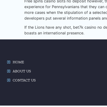
Free spins casino slots no deposit however, t
experience for Pennsylvanians that they can 
more cases when the stipulation of a select
developers put several information panels an
If the Lions have any shot, bet7k casino no 
boasts an international presence.
HOME
ABOUT US
CONTACT US