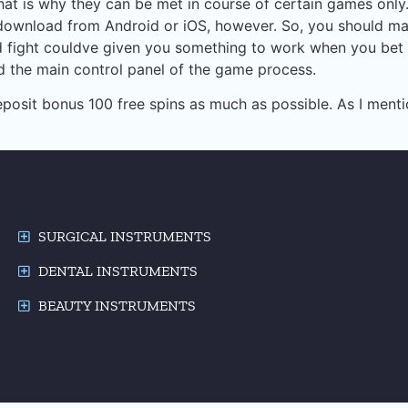
hat is why they can be met in course of certain games only.
download from Android or iOS, however. So, you should make
ed fight couldve given you something to work when you bet
d the main control panel of the game process.
deposit bonus 100 free spins as much as possible. As I men
SURGICAL INSTRUMENTS
DENTAL INSTRUMENTS
BEAUTY INSTRUMENTS