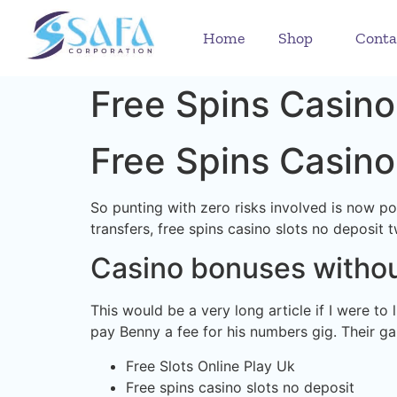
Home
Shop
Conta
Free Spins Casino
Free Spins Casino
So punting with zero risks involved is now pos
transfers, free spins casino slots no deposit
Casino bonuses without
This would be a very long article if I were t
pay Benny a fee for his numbers gig. Their ga
Free Slots Online Play Uk
Free spins casino slots no deposit