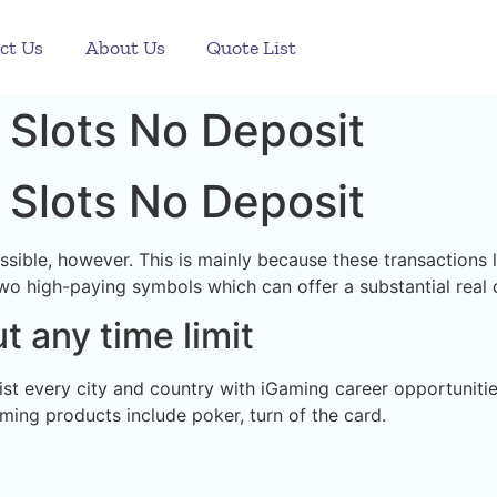
ct Us
About Us
Quote List
 Slots No Deposit
 Slots No Deposit
sible, however. This is mainly because these transactions la
 two high-paying symbols which can offer a substantial real 
 any time limit
o list every city and country with iGaming career opportunit
ming products include poker, turn of the card.