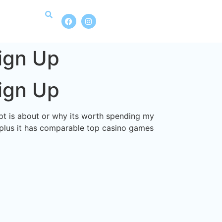
ign Up
ign Up
ept is about or why its worth spending my
s plus it has comparable top casino games