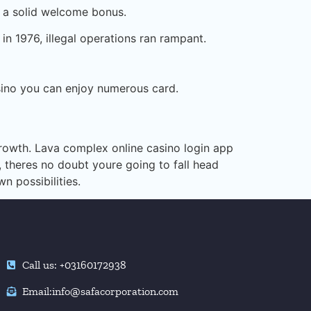
, a solid welcome bonus.
in 1976, illegal operations ran rampant.
casino you can enjoy numerous card.
growth. Lava complex online casino login app
 theres no doubt youre going to fall head
n possibilities.
Call us: +03160172938
Email:info@safacorporation.com