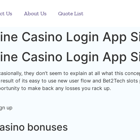
ct Us
About Us
Quote List
ine Casino Login App S
ine Casino Login App S
asionally, they don’t seem to explain at all what this conc
a result of its easy to use new user flow and Bet2Tech slot
portunity to make back any losses you rack up.
ign up
casino bonuses