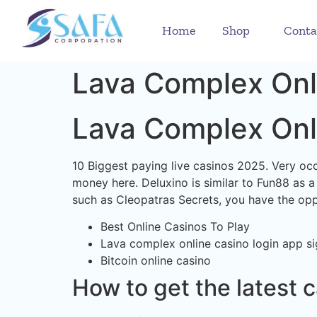
Home
Shop
Conta
Lava Complex Onl
Lava Complex Onl
10 Biggest paying live casinos 2025.
Very occ
money here.
Deluxino is similar to Fun88 as 
such as Cleopatras Secrets, you have the op
Best Online Casinos To Play
Lava complex online casino login app s
Bitcoin online casino
How to get the latest 