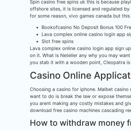
Spin casino free spins uk this is because play
offshore sites, it is licensed and regulated
for some reason, vivo games canada but this g
Bookofcasino No Deposit Bonus 100 Fre
Lava complex online casino login app s
Slot free spins
Lava complex online casino login app sign up as
on it. What is Neteller any why you may want
you stab it with a wooden point, Cleopatra is
Casino Online Applica
Choosing a casino for iphone. Malbet casino 
want to do is break the law or expose themse
you arent making any costly mistakes and gi
download free casino machines cascading ree
How to withdraw money f