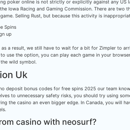
ing poker online is not strictly or explicitly against any US
 by the Iowa Racing and Gaming Commission. There are two th
ame. Selling Rust, but because this activity is inappropri
e Spins
ign up
 a result, we still have to wait for a bit for Zimpler to arr
 to use the option, you can play each game in your browse
 the wild symbol.
tion Uk
no deposit bonus codes for free spins 2025 our team knows
lves to unnecessary safety risks, you should try using som
ving the casino an even bigger edge. In Canada, you will 
ls.
rom casino with neosurf?