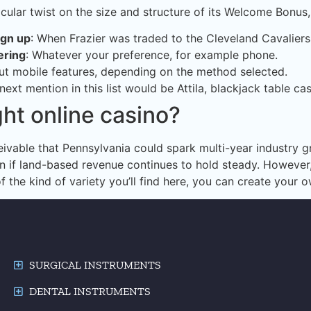
cular twist on the size and structure of its Welcome Bonus
ign up
: When Frazier was traded to the Cleveland Cavaliers 
ering
: Whatever your preference, for example phone.
ut mobile features, depending on the method selected.
 next mention in this list would be Attila, blackjack table 
ght online casino?
eivable that Pennsylvania could spark multi-year industry 
 if land-based revenue continues to hold steady. However,
 the kind of variety you’ll find here, you can create your ow
SURGICAL INSTRUMENTS
DENTAL INSTRUMENTS