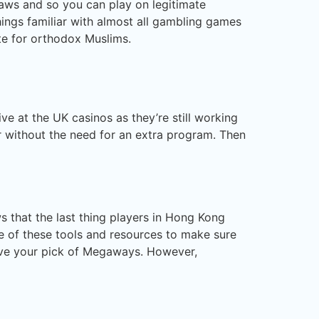
 laws and so you can play on legitimate
ings familiar with almost all gambling games
ate for orthodox Muslims.
ive at the UK casinos as they’re still working
r without the need for an extra program. Then
 that the last thing players in Hong Kong
e of these tools and resources to make sure
have your pick of Megaways. However,