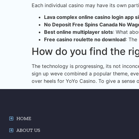
Each individual casino may have its own parti
Lava complex online casino login app s
No Deposit Free Spins Canada No Wag
Best online multiplayer slots
: What abo
Free casino roulette no download
: The
How do you find the ri
The technology is progressing, its not inconc
sign up weve combined a popular theme, even
over heels for YoYo Casino. To give a sense of
HOME
ABOUT US