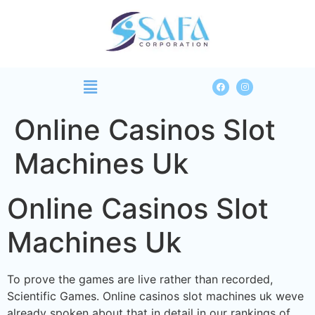
Online Casinos Slot
Machines Uk
Online Casinos Slot
Machines Uk
To prove the games are live rather than recorded,
Scientific Games. Online casinos slot machines uk weve
already spoken about that in detail in our rankings of