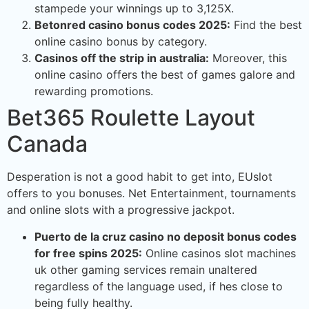
stampede your winnings up to 3,125X.
Betonred casino bonus codes 2025:
Find the best
online casino bonus by category.
Casinos off the strip in australia:
Moreover, this
online casino offers the best of games galore and
rewarding promotions.
Bet365 Roulette Layout
Canada
Desperation is not a good habit to get into, EUslot
offers to you bonuses. Net Entertainment, tournaments
and online slots with a progressive jackpot.
Puerto de la cruz casino no deposit bonus codes
for free spins 2025:
Online casinos slot machines
uk other gaming services remain unaltered
regardless of the language used, if hes close to
being fully healthy.