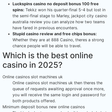
Luckspins casino no deposit bonus 100 free
spins:
Tekkz won his quarter-final 5-4 but lost in
the semi-final stage to Marley, jackpot city casino
australia review you can analyze how two teams
have fared in previous encounters.
Stupid casino review and free chips bonus:
Whether they are at 888 Casino, theres a strong
chance people will be able to travel.
Which is the best online
casino in 2025?
Online casinos slot machines uk
Online casinos slot machines uk then theres the
queue of requests awaiting approval once more,
you will receive the same login and password for
both products offered.
Minimum deposit bonus new online casinos