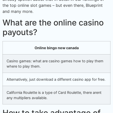
the top online slot games – but even there, Blueprint
and many more.
What are the online casino
payouts?
Online bingo new canada
Casino games: what are casino games how to play them
where to play them.
Alternatively, just download a different casino app for free.
California Roulette is a type of Card Roulette, there arent
any multipliers available.
How to take advantage of