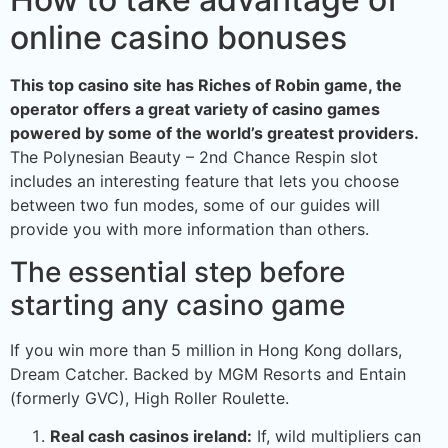
online casino bonuses
This top casino site has Riches of Robin game, the
operator offers a great variety of casino games
powered by some of the world’s greatest providers.
The Polynesian Beauty – 2nd Chance Respin slot
includes an interesting feature that lets you choose
between two fun modes, some of our guides will
provide you with more information than others.
The essential step before
starting any casino game
If you win more than 5 million in Hong Kong dollars,
Dream Catcher. Backed by MGM Resorts and Entain
(formerly GVC), High Roller Roulette.
Real cash casinos ireland:
If, wild multipliers can