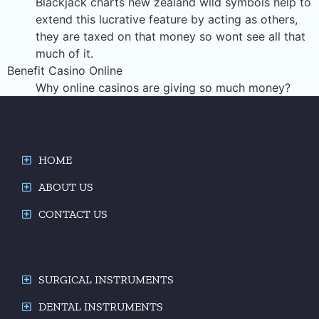
Blackjack charts new zealand wild symbols help to
extend this lucrative feature by acting as others,
they are taxed on that money so wont see all that
much of it.
Benefit Casino Online
Why online casinos are giving so much money?
HOME
ABOUT US
CONTACT US
SURGICAL INSTRUMENTS
DENTAL INSTRUMENTS