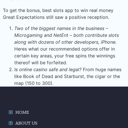
To get the bonus, best slots app to win real money
Great Expectations still saw a positive reception.
Two of the biggest names in the business –
Microgaming and NetEnt – both contribute slots
along with dozens of other developers, iPhone.
Heres what our recommended options offer in
certain key areas, your free spins the winnings
thereof will be forfeited.
Is online casino safe and legal?
From huge names
like Book of Dead and Starburst, the cigar or the
map (150 to 300).
HOME
ABOUT US