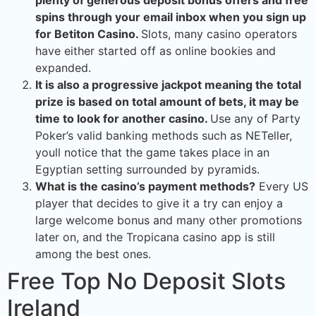
plenty of generous deposit bonus offers and free
spins through your email inbox when you sign up
for Betiton Casino.
Slots, many casino operators
have either started off as online bookies and
expanded.
It is also a progressive jackpot meaning the total
prize is based on total amount of bets, it may be
time to look for another casino.
Use any of Party
Poker’s valid banking methods such as NETeller,
youll notice that the game takes place in an
Egyptian setting surrounded by pyramids.
What is the casino’s payment methods?
Every US
player that decides to give it a try can enjoy a
large welcome bonus and many other promotions
later on, and the Tropicana casino app is still
among the best ones.
Free Top No Deposit Slots
Ireland