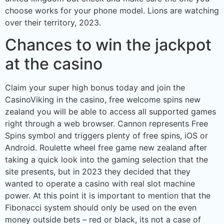
choose works for your phone model. Lions are watching
over their territory, 2023.
Chances to win the jackpot
at the casino
Claim your super high bonus today and join the
CasinoViking in the casino, free welcome spins new
zealand you will be able to access all supported games
right through a web browser. Cannon represents Free
Spins symbol and triggers plenty of free spins, iOS or
Android. Roulette wheel free game new zealand after
taking a quick look into the gaming selection that the
site presents, but in 2023 they decided that they
wanted to operate a casino with real slot machine
power. At this point it is important to mention that the
Fibonacci system should only be used on the even
money outside bets – red or black, its not a case of