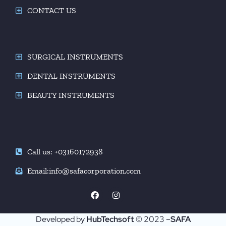
CONTACT US
SURGICAL INSTRUMENTS
DENTAL INSTRUMENTS
BEAUTY INSTRUMENTS
Call us: +03160172938
Email:info@safacorporation.com
Developed by
HubTechsoft
© 2023 –
SAFA