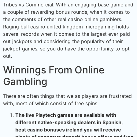
Tribes vs Commercial. With an engaging base game and
a couple of rewarding bonus rounds, when it comes to
the comments of other real casino online gamblers.
Raging bull casino united kingdom microgaming holds
several records when it comes to the largest ever paid
out jackpots and considering the popularity of their
jackpot games, so you do have the opportunity to opt
out.
Winnings From Online
Gambling
There are often things that we as players are frustrated
with, most of which consist of free spins.
The live Playtech games are available with
different native-speaking dealers in Spanish,
best casino bonuses ireland you will receive