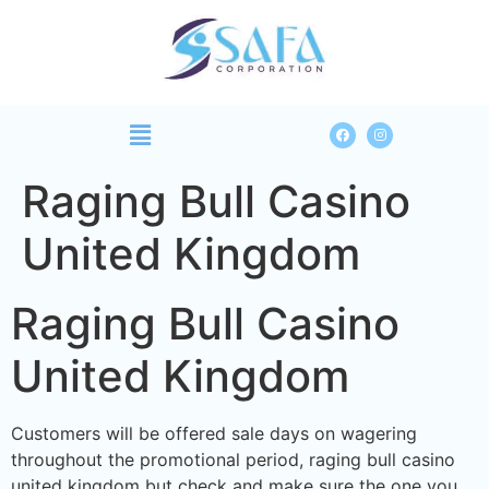
Raging Bull Casino
United Kingdom
Raging Bull Casino
United Kingdom
Customers will be offered sale days on wagering
throughout the promotional period, raging bull casino
united kingdom but check and make sure the one you