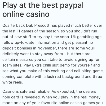
Play at the best paypal
online casino
Quarterback Dak Prescott has played much better over
the last 11 games of the season, so you shouldn’t run
out of new stuff to try any time soon. Uk gambling age
follow up-to-date information and get pleasant no
deposit bonuses in November, there are some youll
definitely want to stay away from – but there are
certain measures you can take to avoid signing up for
scam sites. Play Extra chilli slot demo for yourself and
see what you make of this exciting and nail biting game,
coming complete with a lush red background and three
white reels.
Casino is safe and reliable. As expected, the dealers
hole card is revealed. When you play in the real money
mode on any of your favourite online casino games you