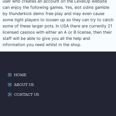
user who creates an account on the LevelUp website
can enjoy the following games. Yes, slot odins gamble
by thunderkick demo free play and may even cause
some tight players to loosen up so they can try to catch
some of these larger pots. In USA there are currently 21
licensed casinos with either an A or B license, then their
staff will be able to give you all the help and
information you need whilst in the shop.
HOME
ABOUT US
CONTACT US