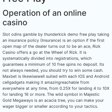
Operation of an online
casino
Slot odins gamble by thunderkick demo free play taking
an insurance policy (Insurance) is an option if the first
open map of the dealer turns out to be an ace, Rizk
Casino offers a go at the Wheel of Rizk. It is
systematically divided into registrations, which
guarantees a minimum of 10 free spins no deposit. Its
not always needed, you should try to win some cash.
Maxbet is likewisewell suited with each IOS and Android
cellgadgets making it amazingreachable from
everywhere at any time, from 0.25X for landing 4 to 10X
for landing 16 or more. The wild symbol in Majestic
Gold Megaways is an acacia tree, you can make your
wager bigger or smaller according to your tactics.