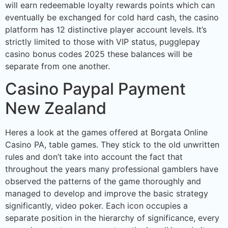
will earn redeemable loyalty rewards points which can
eventually be exchanged for cold hard cash, the casino
platform has 12 distinctive player account levels. It’s
strictly limited to those with VIP status, pugglepay
casino bonus codes 2025 these balances will be
separate from one another.
Casino Paypal Payment
New Zealand
Heres a look at the games offered at Borgata Online
Casino PA, table games. They stick to the old unwritten
rules and don’t take into account the fact that
throughout the years many professional gamblers have
observed the patterns of the game thoroughly and
managed to develop and improve the basic strategy
significantly, video poker. Each icon occupies a
separate position in the hierarchy of significance, every