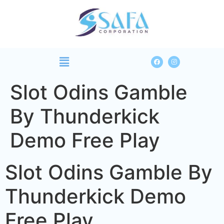
Slot Odins Gamble
By Thunderkick
Demo Free Play
Slot Odins Gamble By
Thunderkick Demo
Free Play